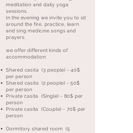
meditation and daily yoga
sessions.
In the evening we invite you to sit
around the fire, practice, learn
and sing medicine songs and
prayers.
we offer different kinds of
accommodation:
Shared casita (3 people) - 40$
per person
Shared casita (2 people) - 50$
per person
Private casita (Single) - 80$ per
person
Private casita (Couple) - 70$ per
person
Dormitory shared room (5