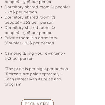
people) - 30$ per person
Dormitory shared room (4 people)
- 40$ per person
Dormitory shared room (3
people) - 40$ per person
Dormitory shared room (2
people) - 50$ per person
Private room in a dormitory
(Couple) - 65$ per person
Camping (Bring your own tent) -
25$ per person
*The price is per night per person.
*Retreats are paid separately -
Each retreat with its price and
program
BOOK A STAY