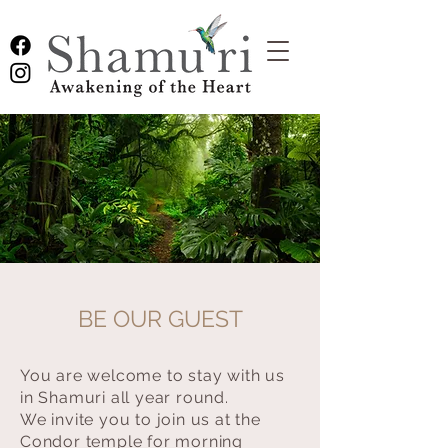
BE OUR GUEST
You are welcome to stay with us
in Shamuri all year round.
We invite you to join us at the
Condor temple for morning