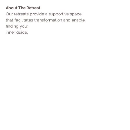
About The Retreat
Our retreats provide a supportive space 
that facilitates transformation and enable 
finding your
inner guide.
Reconnect with beauty, love and wisdom. 
Purify the body & mind, crystalize  your 
intention and  confess your prayer.
Experience the powerful healing of 
Ayahuasca - the great teacher from the 
forest.
The  white nights ceremonies:
Show More
Share the healing