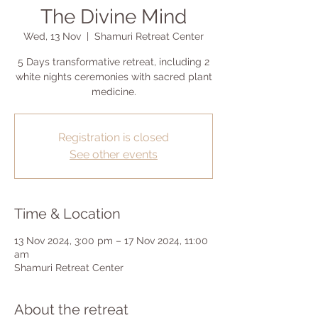
The Divine Mind
Wed, 13 Nov
  |  
Shamuri Retreat Center
5 Days transformative retreat, including 2
white nights ceremonies with sacred plant
medicine.
Registration is closed
See other events
Time & Location
13 Nov 2024, 3:00 pm – 17 Nov 2024, 11:00
am
Shamuri Retreat Center
About the retreat